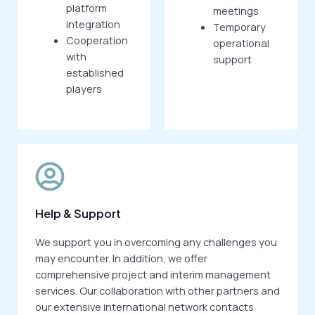
platform
meetings
integration
Temporary
Cooperation
operational
with
support
established
players
Help & Support
We support you in overcoming any challenges you
may encounter. In addition, we offer
comprehensive project and interim management
services. Our collaboration with other partners and
our extensive international network contacts