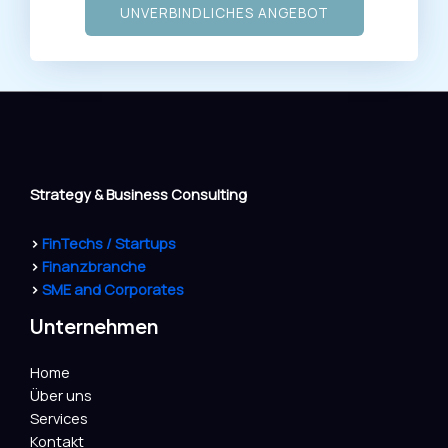
UNVERBINDLICHES ANGEBOT
Strategy & Business Consulting
>
FinTechs / Startups
>
Finanzbranche
>
SME and Corporates
Unternehmen
Home
Über uns
Services
Kontakt