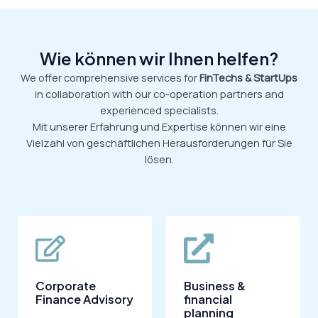
Wie können wir Ihnen helfen?
We offer comprehensive services for
FinTechs & StartUps
in collaboration with our co-operation partners and
experienced specialists.
Mit unserer Erfahrung und Expertise können wir eine
Vielzahl von geschäftlichen Herausforderungen für Sie
lösen.
Corporate
Business &
Finance Advisory
financial
planning