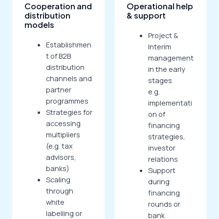
Cooperation and
Operational help
distribution
& support
models
Project &
Establishmen
Interim
t of B2B
management
distribution
in the early
channels and
stages
partner
e.g.
programmes
implementati
Strategies for
on of
accessing
financing
multipliers
strategies,
(e.g. tax
investor
advisors,
relations
banks)
Support
Scaling
during
through
financing
white
rounds or
labelling or
bank