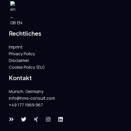
EN
Rechtliches
Imprint
Privacy Policy
Disclaimer
Cookie Policy (EU)
Kontakt
Munich, Germany
info@hms-consult.com​
+49 177 1969 967