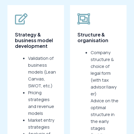
Strategy &
Structure &
business model
organisation
development
Company
Validation of
structure &
business
choice of
models (Lean
legal form
Canvas,
(with tax
SWOT, etc.)
advisor/lawy
Pricing
er)
strategies
Advice on the
and revenue
optimal
models
structure in
Market entry
the early
strategies
stages
Analysis of