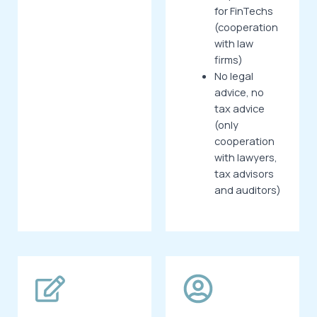
for FinTechs
(cooperation
with law
firms)
No legal
advice, no
tax advice
(only
cooperation
with lawyers,
tax advisors
and auditors)