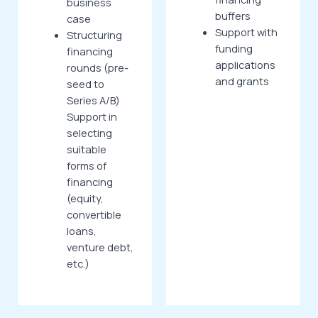
business
buffers
case
Support with
Structuring
funding
financing
applications
rounds (pre-
and grants
seed to
Series A/B)
Support in
selecting
suitable
forms of
financing
(equity,
convertible
loans,
venture debt,
etc.)