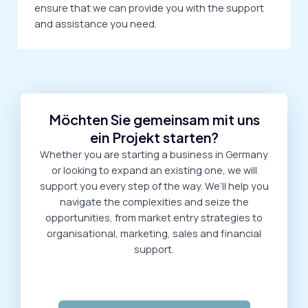
ensure that we can provide you with the support
and assistance you need.
Möchten Sie gemeinsam mit uns
ein Projekt starten?
Whether you are starting a business in Germany
or looking to expand an existing one, we will
support you every step of the way. We’ll help you
navigate the complexities and seize the
opportunities, from market entry strategies to
organisational, marketing, sales and financial
support.