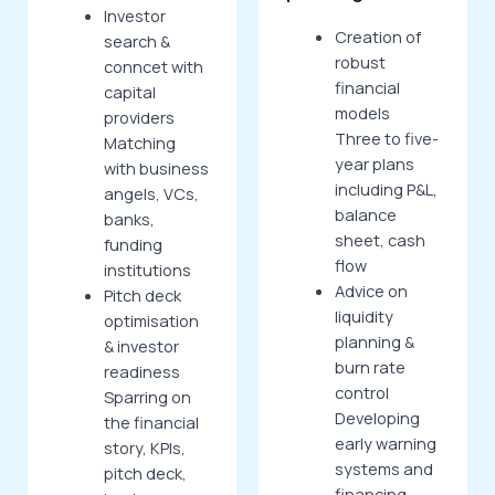
Investor
Creation of
search &
robust
conncet with
financial
capital
models
providers
Three to five-
Matching
year plans
with business
including P&L,
angels, VCs,
balance
banks,
sheet, cash
funding
flow
institutions
Advice on
Pitch deck
liquidity
optimisation
planning &
& investor
burn rate
readiness
control
Sparring on
Developing
the financial
early warning
story, KPIs,
systems and
pitch deck,
financing