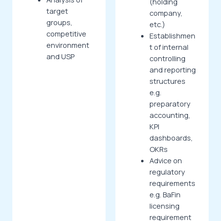
(holding
target
company,
groups,
etc.)
competitive
Establishmen
environment
t of internal
and USP
controlling
and reporting
structures
e.g.
preparatory
accounting,
KPI
dashboards,
OKRs
Advice on
regulatory
requirements
e.g. BaFin
licensing
requirement