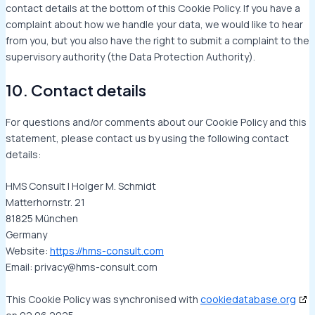
contact details at the bottom of this Cookie Policy. If you have a
complaint about how we handle your data, we would like to hear
from you, but you also have the right to submit a complaint to the
supervisory authority (the Data Protection Authority).
10. Contact details
For questions and/or comments about our Cookie Policy and this
statement, please contact us by using the following contact
details:
HMS Consult | Holger M. Schmidt
Matterhornstr. 21
81825 München
Germany
Website:
https://hms-consult.com
Email:
privacy@
hms-consult.com
This Cookie Policy was synchronised with
cookiedatabase.org