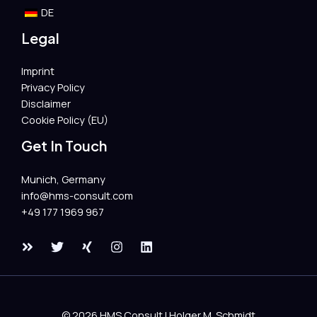
DE
Legal
Imprint
Privacy Policy
Disclaimer
Cookie Policy (EU)
Get In Touch
Munich, Germany
info@hms-consult.com​
+49 177 1969 967
© 2026 HMS Consult | Holger M. Schmidt