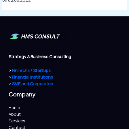
on 02.06.2025.
Strategy & Business Consulting
>
FinTechs / Startups
>
Financial Institutions
>
SME and Corporates
Company
Home
About
Services
Contact