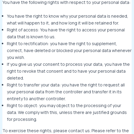
You have the following rights with respect to your personal data:
You have the right to know why your personal data is needed,
what will happen to it, and how long it will be retained for.
Right of access: You have the right to access your personal
data that is known to us.
Right to rectification: you have the right to supplement,
correct, have deleted or blocked your personal data whenever
you wish.
If you give us your consent to process your data, you have the
right to revoke that consent and to have your personal data
deleted.
Right to transfer your data: you have the right to request all
your personal data from the controller and transfer it in its
entirety to another controller.
Right to object: you may object to the processing of your
data. We comply with this, unless there are justified grounds
for processing.
To exercise these rights, please contact us. Please refer to the