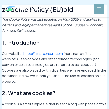
Skip
Consent
Consent
Consent
Consent
Consent
Consent
Consent
Statisti
Marketi
MAI
zCookie Policy (EU)old
to
to
to
to
to
to
to
to
MEN
content
service
service
service
service
service
service
service
wordpress
elementor
complianz
google-
google-
google-
miscellane
This Cookie Policy was last updated on 17.07.2025 and applies to
fonts
recaptcha
maps
citizens and legal permanent residents of the European Economic
Area and Switzerland.
1. Introduction
Our website,
https://hms-consult.com
(hereinafter: "the
website") uses cookies and other related technologies (for
convenience all technologies are referred to as "cookies").
Cookies are also placed by third parties we have engaged. In the
document below we inform you about the use of cookies on our
website.
2. What are cookies?
A cookie is a small simple file that is sent along with pages of this