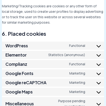
Marketing/Tracking cookies are cookies or any other form of
local storage, used to create user profiles to display advertising
or to track the user on this website or across several websites
for similar marketing purposes.
6. Placed cookies
WordPress
Functional
Elementor
Statistics (anonymous)
Complianz
Functional
Google Fonts
Marketing
Google reCAPTCHA
Marketing
Google Maps
Marketing
Purpose pending
Miscellaneous