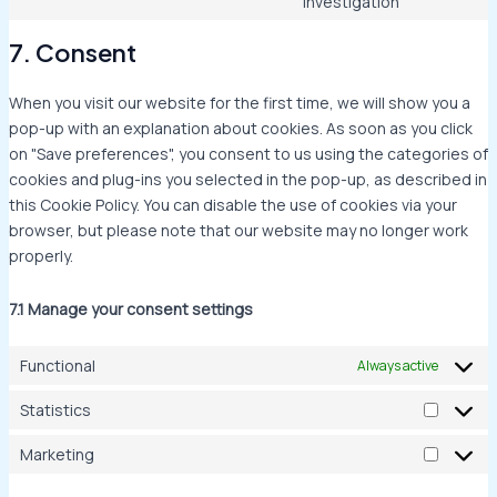
investigation
7. Consent
When you visit our website for the first time, we will show you a
pop-up with an explanation about cookies. As soon as you click
on "Save preferences", you consent to us using the categories of
cookies and plug-ins you selected in the pop-up, as described in
this Cookie Policy. You can disable the use of cookies via your
browser, but please note that our website may no longer work
properly.
7.1 Manage your consent settings
Functional
Always active
Statistics
Marketing