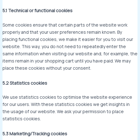
5.1 Technical or functional cookies
Some cookies ensure that certain parts of the website work
properly and that your user preferences remain known. By
placing functional cookies, we make it easier for you to visit our
website. This way, you do not need to repeatedly enter the
same information when visiting our website and, for example, the
items remain in your shopping cart until you have paid. We may
place these cookies without your consent.
5.2 Statistics cookies
We use statistics cookies to optimise the website experience
for our users. With these statistics cookies we get insights in
the usage of our website. We ask your permission to place
statistics cookies.
5.3 Marketing/Tracking cookies