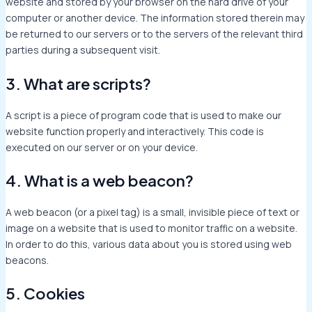
website and stored by your browser on the hard drive of your
computer or another device. The information stored therein may
be returned to our servers or to the servers of the relevant third
parties during a subsequent visit.
3. What are scripts?
A script is a piece of program code that is used to make our
website function properly and interactively. This code is
executed on our server or on your device.
4. What is a web beacon?
A web beacon (or a pixel tag) is a small, invisible piece of text or
image on a website that is used to monitor traffic on a website.
In order to do this, various data about you is stored using web
beacons.
5. Cookies