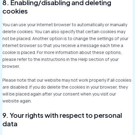
8. Enabling/disabling and deleting
cookies
You can use your internet browser to automatically or manually
delete cookies. You can also specify that certain cookies may
not be placed. Another option is to change the settings of your
internet browser so that you receive a message each time a
cookie is placed. For more information about these options,
please refer to the instructions in the Help section of your
browser.
Please note that our website may not work properly if all cookies
are disabled. If you do delete the cookies in your browser, they
will be placed again after your consent when you visit our
website again.
9. Your rights with respect to personal
data